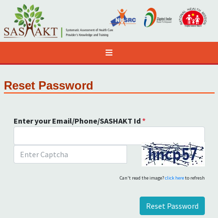
Reset Password
Enter your Email/Phone/SASHAKT Id
*
Can't read the image?
click here
to refresh
Reset Password