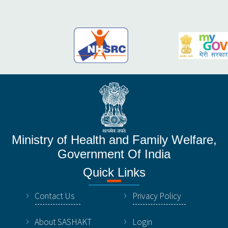
Ministry of Health and Family Welfare,
Government Of India
Quick Links
Contact Us
Privacy Policy
About SASHAKT
Login