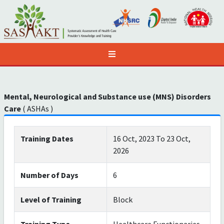
Mental, Neurological and Substance use (MNS) Disorders
Care
( ASHAs )
Training Dates
16 Oct, 2023 To 23 Oct,
2026
Number of Days
6
Level of Training
Block