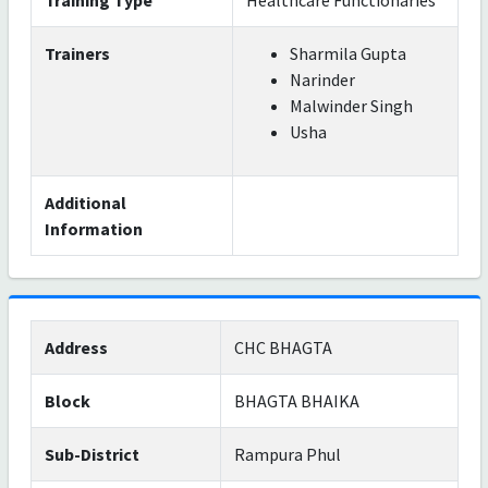
Training Type
Healthcare Functionaries
Trainers
Sharmila Gupta
Narinder
Malwinder Singh
Usha
Additional
Information
Address
CHC BHAGTA
Block
BHAGTA BHAIKA
Sub-District
Rampura Phul