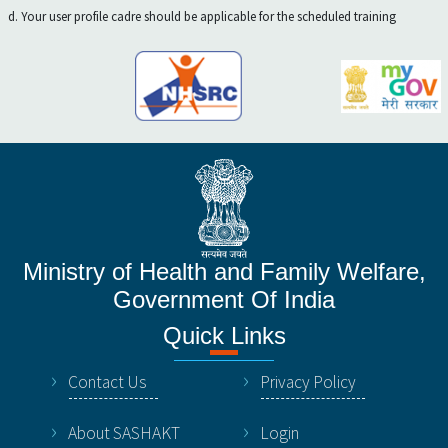
d. Your user profile cadre should be applicable for the scheduled training
Ministry of Health and Family Welfare,
Government Of India
Quick Links
Contact Us
Privacy Policy
About SASHAKT
Login