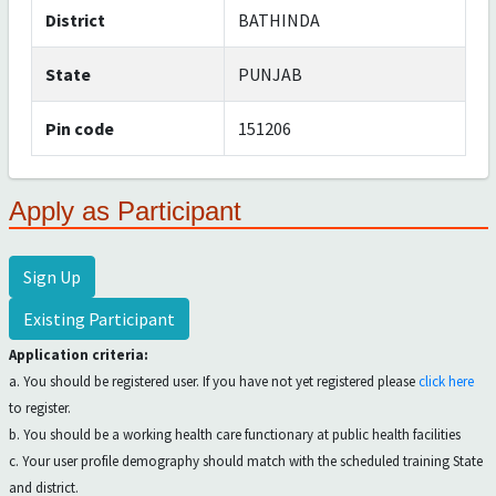
District
BATHINDA
State
PUNJAB
Pin code
151206
Apply as Participant
Sign Up
Existing Participant
Application criteria:
a. You should be registered user. If you have not yet registered please
click here
to register.
b. You should be a working health care functionary at public health facilities
c. Your user profile demography should match with the scheduled training State
and district.